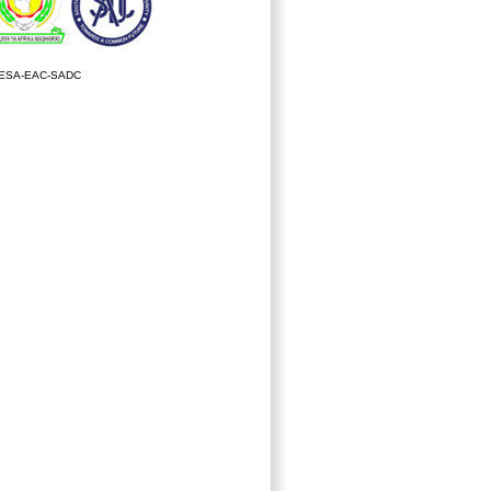
ESA-EAC-SADC