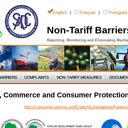
English
|
Français
|
Português
Non-Tariff Barrier
Reporting, Monitoring and Eliminating Mech
ry, Commerce and Consumer Protection
http://consumer.govmu.org/English/Legislations/Pages/