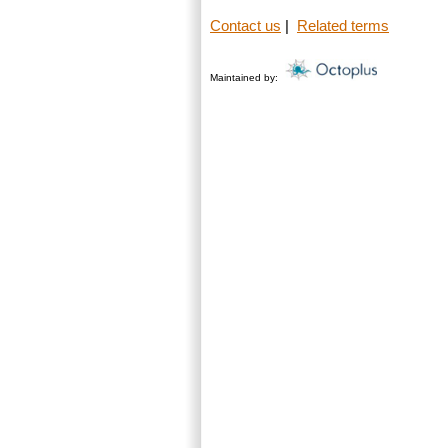
Contact us
|
Related terms
Maintained by: