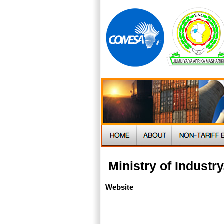
Ministry of Indust
Website