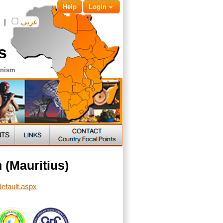
Help
Login
|
عربي
s
anism
 (Mauritius)
default.aspx