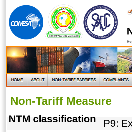
N
Re
Non-Tariff Measure
NTM classification
P9: Ex