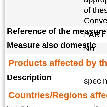
of the
Conve
Reference of the measure
PART V
Measure also domestic
No
Products affected by t
Description
spec
Countries/Regions affe