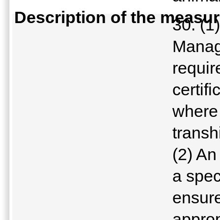
Description of the measu
30. (1
Manage
requir
certifi
where 
transh
(2) An
a spec
ensure
approp