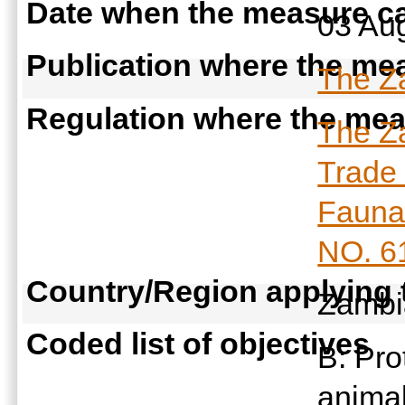
Date when the measure ca
03 Au
Publication where the mea
The Za
Regulation where the meas
The Za
Trade 
Fauna 
NO. 6
Country/Region applying
Zamb
Coded list of objectives
B: Pro
anima