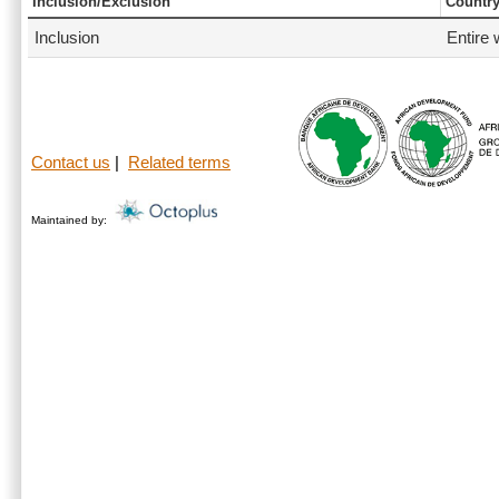
Inclusion/Exclusion
Countr
Inclusion
Entire 
Contact us
|
Related terms
Maintained by: