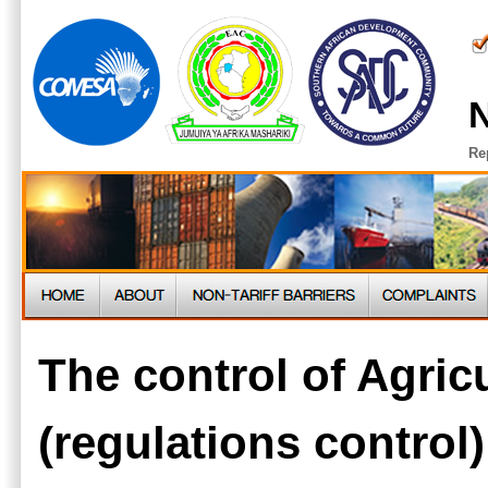
N
Re
The control of Agric
(regulations control)