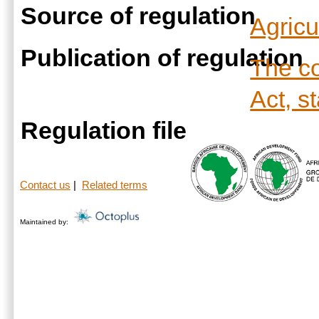
Source of regulation
Agricu
Publication of regulation
The co
Act, s
Regulation file
Contact us
|
Related terms
Maintained by: