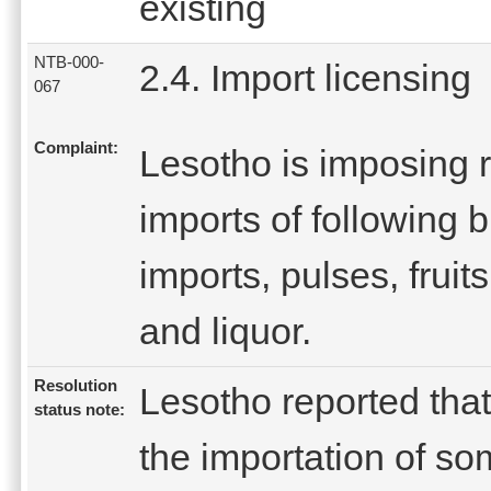
existing
NTB-000-
2.4. Import licensing
067
Complaint:
Lesotho is imposing r
imports of following 
imports, pulses, fruit
and liquor.
Resolution
Lesotho reported tha
status note:
the importation of so