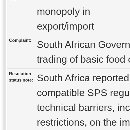
monopoly in
export/import
Complaint:
South African Gover
trading of basic food
Resolution
South Africa reporte
status note:
compatible SPS regul
technical barriers, in
restrictions, on the i