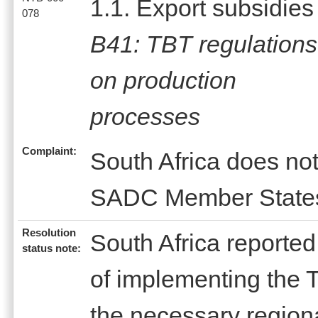
1.1. Export subsidies
078
B41: TBT regulations
on production
processes
Complaint:
South Africa does no
SADC Member State
Resolution
South Africa reported
status note:
of implementing the 
the necessary regional