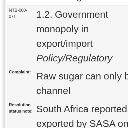
NTB-000-
1.2. Government
071
monopoly in
export/import
Policy/Regulatory
Complaint:
Raw sugar can only b
channel
Resolution
South Africa reported
status note:
exported by SASA on 