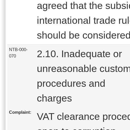
agreed that the subs
international trade r
should be considered
NTB-000-
2.10. Inadequate or
070
unreasonable custo
procedures and
charges
Complaint:
VAT clearance proced