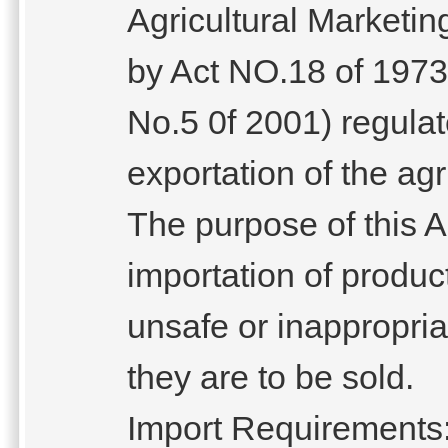
Agricultural Marketi
by Act NO.18 of 1973
No.5 0f 2001) regulat
exportation of the agr
The purpose of this Ac
importation of produc
unsafe or inappropriat
they are to be sold.
Import Requirements