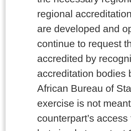
regional accreditation
are developed and ope
continue to request t
accredited by recogni
accreditation bodies 
African Bureau of St
exercise is not meant
counterpart’s access 