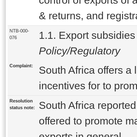
& returns, and registr
NTB-000-
1.1. Export subsidies
076
Policy/Regulatory
Complaint:
South Africa offers a
incentives for to pro
Resolution
South Africa reported
status note:
offered to promote m
exports in general