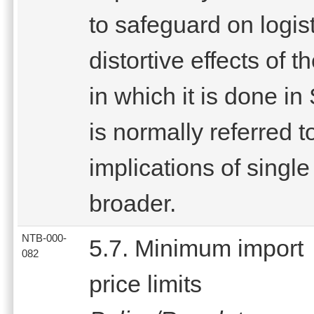
to safeguard on logist
distortive effects of
in which it is done i
is normally referred t
implications of sing
broader.
NTB-000-
5.7. Minimum import
082
price limits