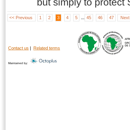
but simply to protect
<< Previous
1
2
3
4
5
...
45
46
47
Next
Contact us
|
Related terms
Maintained by: