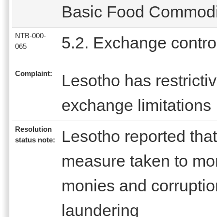
Basic Food Commoditi
NTB-000-
5.2. Exchange contro
065
Complaint:
Lesotho has restricti
exchange limitations
Resolution
Lesotho reported that
status note:
measure taken to moni
monies and corruptio
laundering