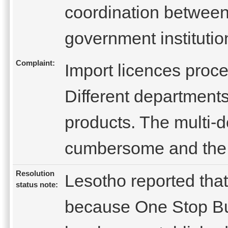
coordination betwee
government institutio
Complaint:
Import licences proc
Different departments 
products. The multi-d
cumbersome and the 
Resolution
Lesotho reported that
status note:
because One Stop Bus