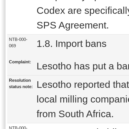
Codex are specifical
SPS Agreement.
NTB-000-
1.8. Import bans
069
Complaint:
Lesotho has put a ba
Resolution
Lesotho reported that
status note:
local milling compani
from South Africa.
NTB-000-