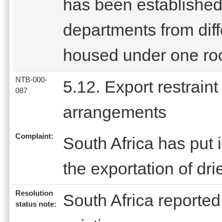
has been established.
departments from diff
housed under one roo
NTB-000-
5.12. Export restraint
087
arrangements
Complaint:
South Africa has put i
the exportation of dr
Resolution
South Africa reported 
status note: