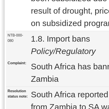
result of drought, pri
on subsidized progr
NTB-000-
1.8. Import bans
080
Policy/Regulatory
Complaint:
South Africa has bann
Zambia
Resolution
South Africa reported
status note:
from Zambia to SA w