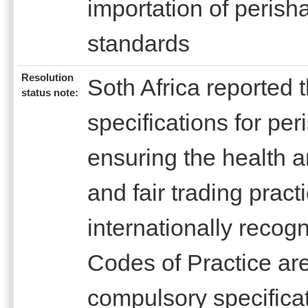
importation of perish
standards
Resolution
Soth Africa reported 
status note:
specifications for pe
ensuring the health 
and fair trading pract
internationally reco
Codes of Practice are
compulsory specifica