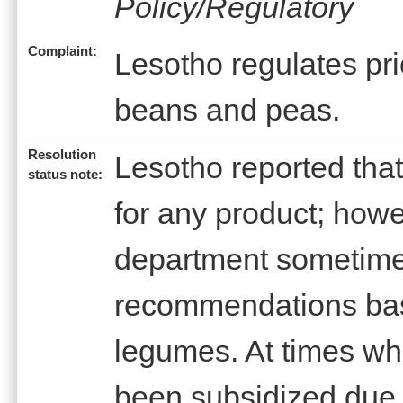
Policy/Regulatory
Complaint:
Lesotho regulates pric
beans and peas.
Resolution
Lesotho reported that
status note:
for any product; how
department sometim
recommendations base
legumes. At times wh
been subsidized due t