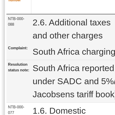
number
NTB-000-
2.6. Additional taxes
088
and other charges
Complaint:
South Africa charging
Resolution
South Africa reported 
status note:
under SADC and 5%/l
Jacobsens tariff book
NTB-000-
1.6. Domestic
077