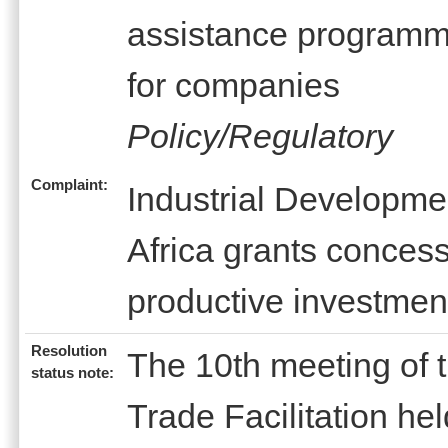
assistance program
for companies
Policy/Regulatory
Complaint:
Industrial Developme
Africa grants concessi
productive investmen
Resolution
The 10th meeting of
status note:
Trade Facilitation h