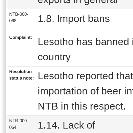
NTB-000-
1.8. Import bans
068
Complaint:
Lesotho has banned im
country
Resolution
Lesotho reported that
status note:
importation of beer in
NTB in this respect.
NTB-000-
1.14. Lack of
064