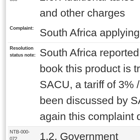
and other charges
Complaint:
South Africa applying
Resolution
South Africa reported 
status note:
book this product is 
SACU, a tariff of 3% 
been discussed by 
again this complaint 
NTB-000-
1.2. Government
072