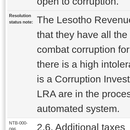
open to corruption.
Resolution
The Lesotho Revenue
status note:
that they have all th
combat corruption fo
there is a high intole
is a Corruption Invest
LRA are in the proces
automated system.
NTB-000-
2.6. Additional taxes
086