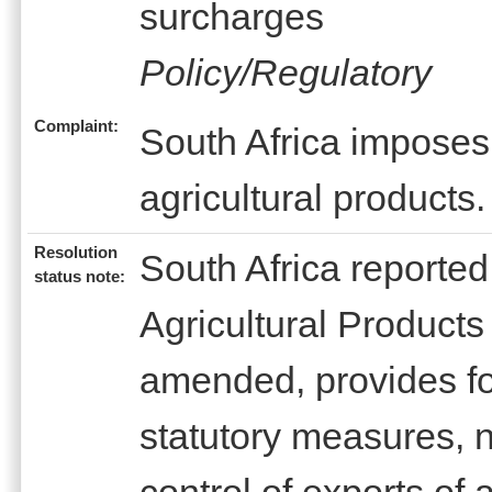
surcharges
Policy/Regulatory
Complaint:
South Africa imposes
agricultural products.
Resolution
South Africa reported
status note:
Agricultural Products
amended, provides fo
statutory measures, n
control of exports of 