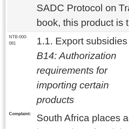
SADC Protocol on Trad
book, this product is 
NTB-000-
1.1. Export subsidies
081
B14: Authorization
requirements for
importing certain
products
Complaint:
South Africa places 