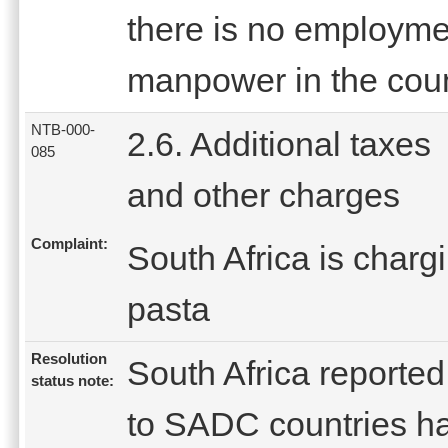
there is no employment
manpower in the coun
NTB-000-
2.6. Additional taxes
085
and other charges
Complaint:
South Africa is charg
pasta
Resolution
South Africa reported 
status note:
to SADC countries ha