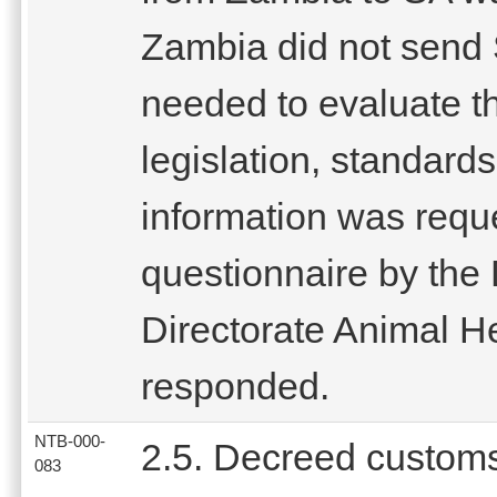
Zambia did not send 
needed to evaluate th
legislation, standard
information was reque
questionnaire by the 
Directorate Animal H
responded.
NTB-000-
2.5. Decreed custom
083