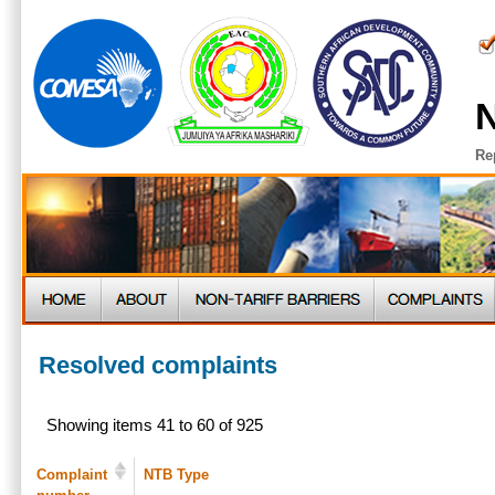
N
Re
Resolved complaints
Showing items 41 to 60 of 925
Complaint
NTB Type