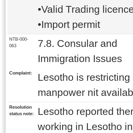
•Valid Trading licenc
•Import permit
NTB-000-
7.8. Consular and
063
Immigration Issues
Complaint:
Lesotho is restrictin
manpower nit availabl
Resolution
Lesotho reported the
status note:
working in Lesotho in