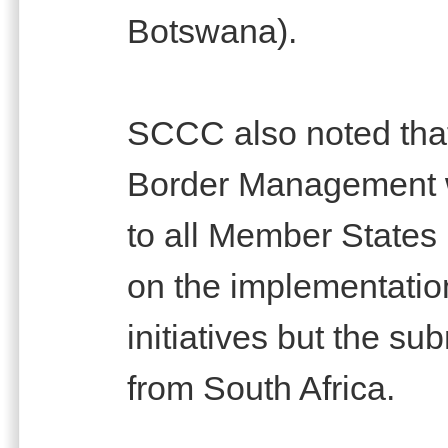
Botswana).
SCCC also noted that
Border Management w
to all Member States 
on the implementation 
initiatives but the s
from South Africa.