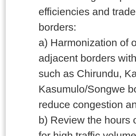
efficiencies and trade 
borders:
a) Harmonization of o
adjacent borders with
such as Chirundu, K
Kasumulo/Songwe bord
reduce congestion and
b) Review the hours o
for high traffic volu