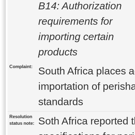
B14: Authorization
requirements for
importing certain
products
Complaint:
South Africa places 
importation of perish
standards
Resolution
Soth Africa reported 
status note: