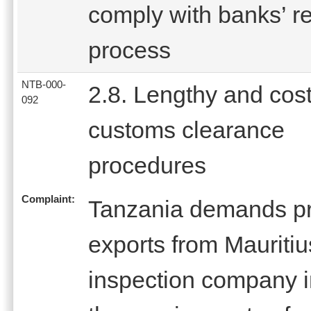
comply with banks’ r
process
NTB-000-
2.8. Lengthy and cost
092
customs clearance
procedures
Complaint:
Tanzania demands pre
exports from Mauritiu
inspection company i