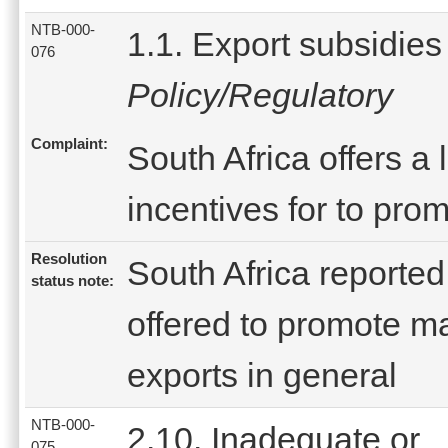
NTB-000-
1.1. Export subsidies
076
Policy/Regulatory
Complaint:
South Africa offers a
incentives for to pro
Resolution
South Africa reported
status note:
offered to promote m
exports in general
NTB-000-
2.10. Inadequate or
075