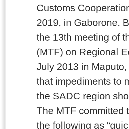
Customs Cooperatio
2019, in Gaborone, Bo
the 13th meeting of t
(MTF) on Regional Ec
July 2013 in Maputo
that impediments to
the SADC region shou
The MTF committed t
the following as “qui