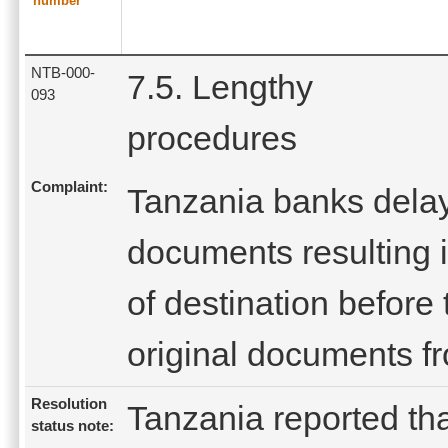
number
NTB-000-
7.5. Lengthy
093
procedures
Complaint:
Tanzania banks dela
documents resulting in
of destination before
original documents f
Resolution
Tanzania reported tha
status note: