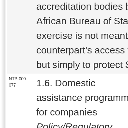
accreditation bodies 
African Bureau of St
exercise is not meant
counterpart’s access 
but simply to protect
NTB-000-
1.6. Domestic
077
assistance program
for companies
Policy/Regulatory