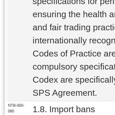
specifications for pe
ensuring the health 
and fair trading pract
internationally reco
Codes of Practice are
compulsory specifica
Codex are specifical
SPS Agreement.
NTB-000-
1.8. Import bans
080