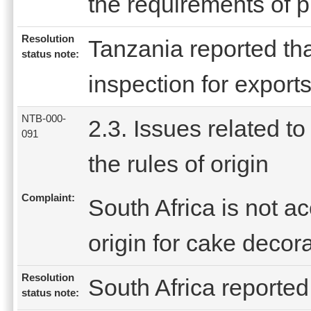
the requirements of pr
Resolution
Tanzania reported tha
status note:
inspection for exports
NTB-000-
2.3. Issues related to
091
the rules of origin
Complaint:
South Africa is not ac
origin for cake decor
Resolution
South Africa reported 
status note: