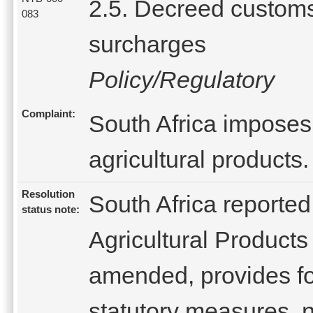
2.5. Decreed custom
083
surcharges
Policy/Regulatory
Complaint:
South Africa imposes
agricultural products.
Resolution
South Africa reported
status note:
Agricultural Products
amended, provides fo
statutory measures, n