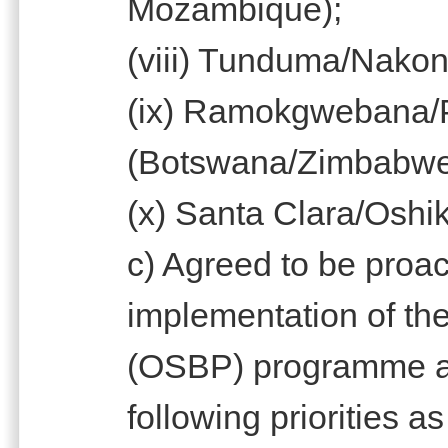
Mozambique);
(viii) Tunduma/Nako
(ix) Ramokgwebana/
(Botswana/Zimbabw
(x) Santa Clara/Oshi
c) Agreed to be proac
implementation of th
(OSBP) programme at 
following priorities a