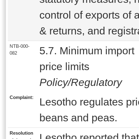
control of exports of 
& returns, and registr
NTB-000-
5.7. Minimum import
082
price limits
Policy/Regulatory
Complaint:
Lesotho regulates pric
beans and peas.
Resolution
Lesotho reported that