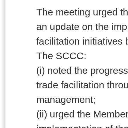
The meeting urged th
an update on the imp
facilitation initiativ
The SCCC:
(i) noted the progres
trade facilitation thro
management;
(ii) urged the Member