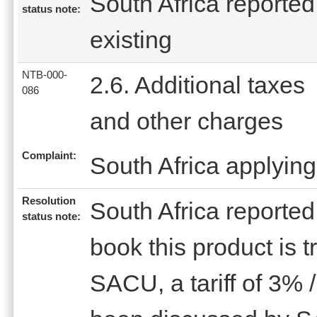
South Africa reported 
status note:
existing
NTB-000-
2.6. Additional taxes
086
and other charges
Complaint:
South Africa applying
Resolution
South Africa reported 
status note:
book this product is 
SACU, a tariff of 3% 