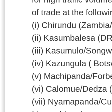
of trade at the follow
(i) Chirundu (Zambi
(ii) Kasumbalesa (D
(iii) Kasumulo/Songw
(iv) Kazungula ( Bo
(v) Machipanda/For
(vi) Calomue/Dedza 
(vii) Nyamapanda/C