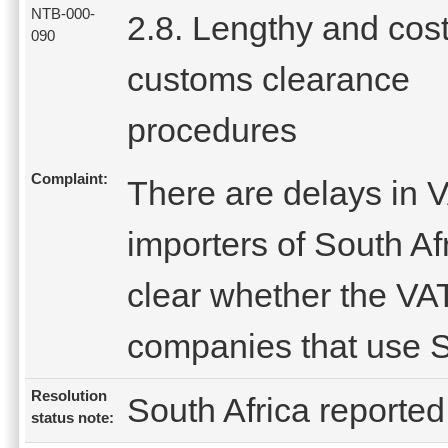
NTB-000-
2.8. Lengthy and cost
090
customs clearance
procedures
Complaint:
There are delays in V
importers of South Afr
clear whether the VAT
companies that use S
Resolution
South Africa reported 
status note: