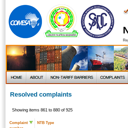
N
Re
Resolved complaints
Showing items 861 to 880 of 925
Complaint
NTB Type