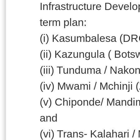
Infrastructure Devel
term plan:
(i) Kasumbalesa (DR
(ii) Kazungula ( Bot
(iii) Tunduma / Nako
(iv) Mwami / Mchinji 
(v) Chiponde/ Mandi
and
(vi) Trans- Kalahari