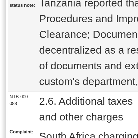
Tanzania reported th
status note:
Procedures and Impr
Clearance; Document
decentralized as a res
of documents and ext
custom's department
NTB-000-
2.6. Additional taxes
088
and other charges
Complaint:
South Africa charging