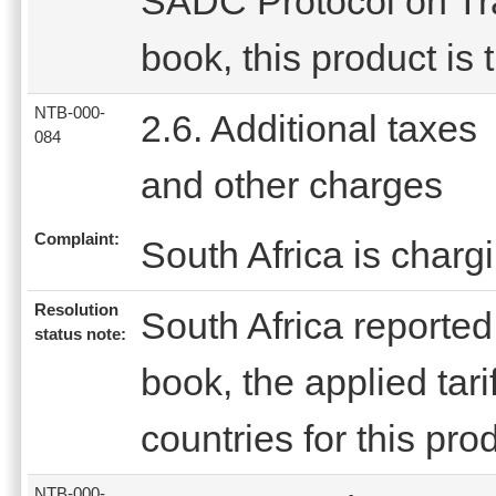
SADC Protocol on Trad
book, this product is 
NTB-000-
2.6. Additional taxes
084
and other charges
Complaint:
South Africa is charg
Resolution
South Africa reported t
status note:
book, the applied tar
countries for this prod
NTB-000-