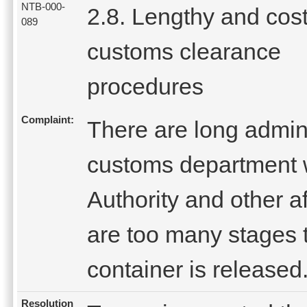
NTB-000-
2.8. Lengthy and cost
089
customs clearance
procedures
Complaint:
There are long admini
customs department 
Authority and other af
are too many stages 
container is released
Resolution