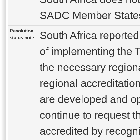
SADC Member State
Resolution
South Africa reported
status note:
of implementing the 
the necessary regional
regional accreditation
are developed and ope
continue to request t
accredited by recogni