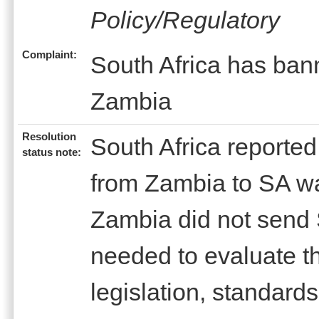
Policy/Regulatory
Complaint:
South Africa has bann
Zambia
Resolution
South Africa reported
status note:
from Zambia to SA w
Zambia did not send 
needed to evaluate th
legislation, standard