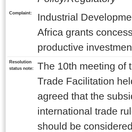
Complaint:
Industrial Developme
Africa grants concessi
productive investmen
Resolution
The 10th meeting of
status note:
Trade Facilitation h
agreed that the subs
international trade r
should be considered