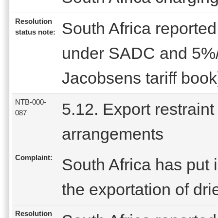
Resolution
South Africa reported 
status note:
under SADC and 5%/l
Jacobsens tariff book
NTB-000-
5.12. Export restraint
087
arrangements
Complaint:
South Africa has put i
the exportation of dr
Resolution