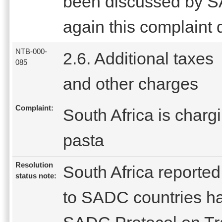
been discussed by 
again this complaint 
NTB-000-
2.6. Additional taxes
085
and other charges
Complaint:
South Africa is charg
pasta
Resolution
South Africa reported 
status note:
to SADC countries ha