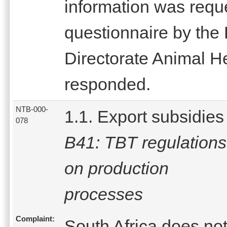
information was reque
questionnaire by the 
Directorate Animal H
responded.
NTB-000-
1.1. Export subsidies
078
B41: TBT regulations
on production
processes
Complaint:
South Africa does no