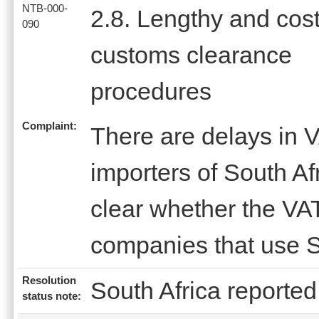
NTB-000-
2.8. Lengthy and cost
090
customs clearance
procedures
Complaint:
There are delays in V
importers of South Afr
clear whether the VAT
companies that use S
Resolution
South Africa reported 
status note: