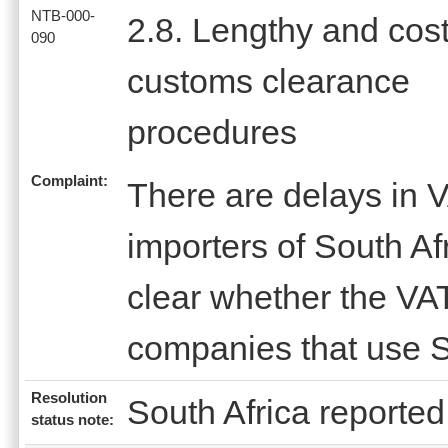
NTB-000-
2.8. Lengthy and cost
090
customs clearance
procedures
Complaint:
There are delays in V
importers of South Afr
clear whether the VAT
companies that use S
Resolution
South Africa reported 
status note: