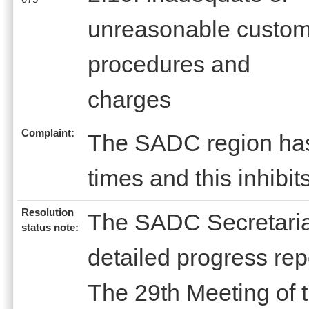
unreasonable custo
procedures and
charges
Complaint:
The SADC region has 
times and this inhibit
Resolution
The SADC Secretariat
status note:
detailed progress rep
The 29th Meeting of