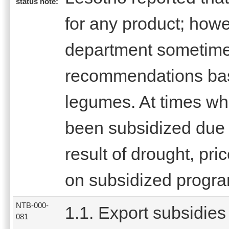
status note:
for any product; how
department sometim
recommendations base
legumes. At times wh
been subsidized due t
result of drought, pri
on subsidized progr
NTB-000-
1.1. Export subsidies
081