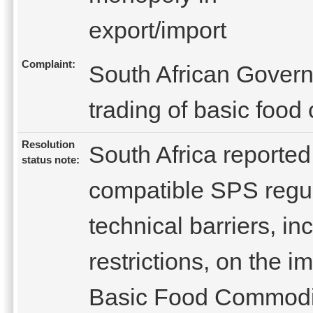
export/import
Complaint:
South African Gover
trading of basic food
Resolution
South Africa reporte
status note:
compatible SPS regul
technical barriers, in
restrictions, on the i
Basic Food Commoditi