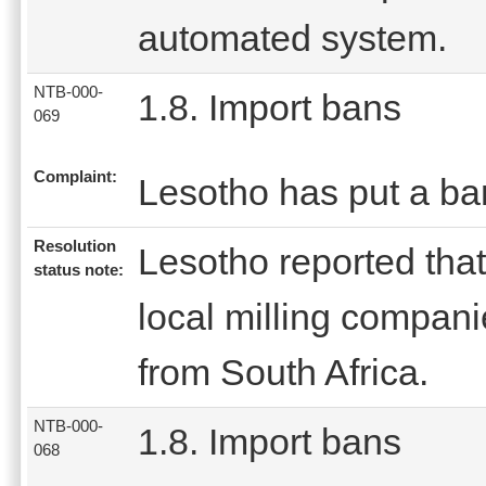
automated system.
NTB-000-
1.8. Import bans
069
Complaint:
Lesotho has put a ba
Resolution
Lesotho reported that
status note:
local milling compani
from South Africa.
NTB-000-
1.8. Import bans
068