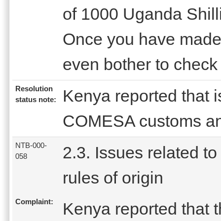
of 1000 Uganda Shill
Once you have made 
even bother to check 
Resolution
Kenya reported that 
status note:
COMESA customs and
NTB-000-
2.3. Issues related to
058
rules of origin
Complaint:
Kenya reported that t