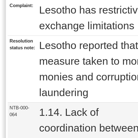
Complaint:
Lesotho has restricti
exchange limitations
Resolution
Lesotho reported that
status note:
measure taken to moni
monies and corruptio
laundering
NTB-000-
1.14. Lack of
064
coordination betwee