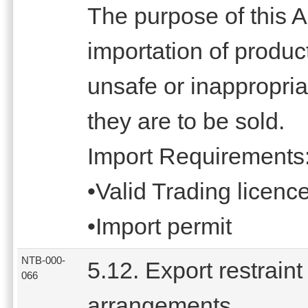
The purpose of this Ac
importation of produc
unsafe or inappropriat
they are to be sold.
Import Requirements
•Valid Trading licenc
•Import permit
NTB-000-
5.12. Export restraint
066
arrangements