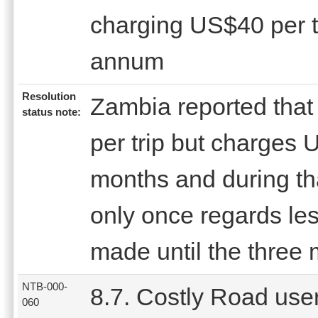
charging US$40 per t
annum
Resolution
Zambia reported that
status note:
per trip but charges 
months and during th
only once regards les
made until the three 
NTB-000-
8.7. Costly Road use
060