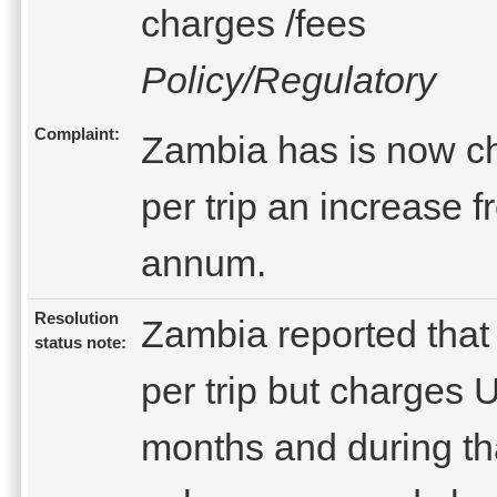
charges /fees
Policy/Regulatory
Complaint:
Zambia has is now c
per trip an increase 
annum.
Resolution
Zambia reported that
status note:
per trip but charges 
months and during th