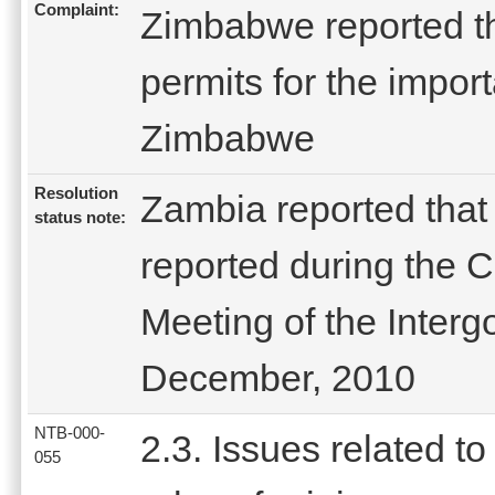
Complaint:
Zimbabwe reported th
permits for the import
Zimbabwe
Resolution
Zambia reported that
status note:
reported during the
Meeting of the Inter
December, 2010
NTB-000-
2.3. Issues related to
055