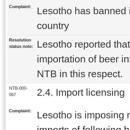
Complaint:
Lesotho has banned im
country
Resolution
Lesotho reported that
status note:
importation of beer in
NTB in this respect.
NTB-000-
2.4. Import licensing
067
Complaint:
Lesotho is imposing r
imports of following 