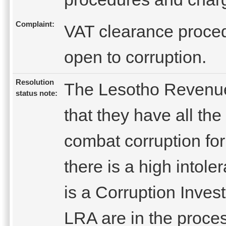
Complaint:
VAT clearance proced
open to corruption.
Resolution
The Lesotho Revenue
status note:
that they have all th
combat corruption fo
there is a high intole
is a Corruption Invest
LRA are in the proces