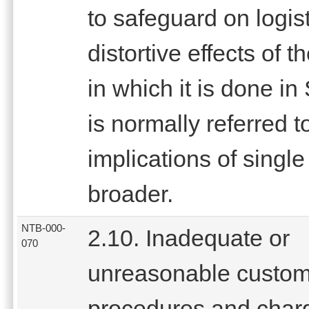
to safeguard on logist
distortive effects of
in which it is done i
is normally referred t
implications of sing
broader.
NTB-000-
2.10. Inadequate or
070
unreasonable custo
procedures and char