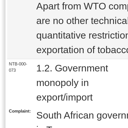
Apart from WTO comp
are no other technical
quantitative restricti
exportation of tobacc
NTB-000-
1.2. Government
073
monopoly in
export/import
Complaint:
South African gover