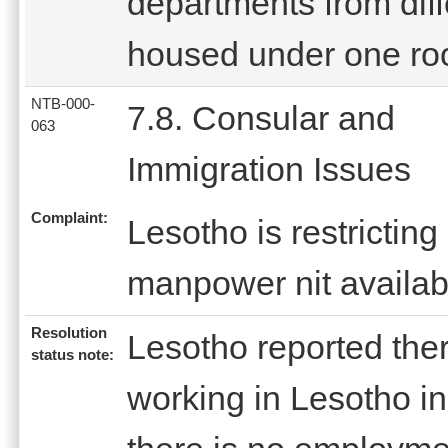
departments from diff
housed under one roo
NTB-000-
7.8. Consular and
063
Immigration Issues
Complaint:
Lesotho is restrictin
manpower nit availabl
Resolution
Lesotho reported the
status note:
working in Lesotho in