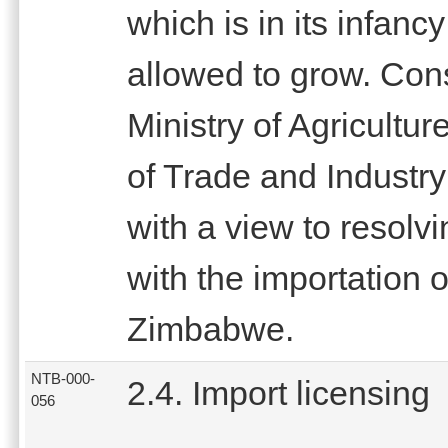
which is in its infanc
allowed to grow. Con
Ministry of Agricultu
of Trade and Industr
with a view to resolv
with the importation o
Zimbabwe.
NTB-000-
2.4. Import licensing
056