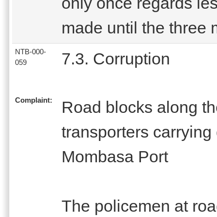
only once regards les
made until the three 
NTB-000-
7.3. Corruption
059
Complaint:
Road blocks along th
transporters carryin
Mombasa Port
The policemen at ro