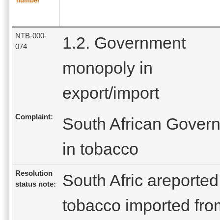
number
NTB-000-
1.2. Government
074
monopoly in
export/import
Complaint:
South African Gover
in tobacco
Resolution
South Afric areported t
status note:
tobacco imported fro