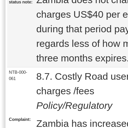
status note:
charges US$40 per e
during that period p
regards less of how m
three months expires
NTB-000-
8.7. Costly Road use
061
charges /fees
Policy/Regulatory
Complaint:
Zambia has increased