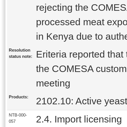
rejecting the COMESA 
processed meat expo
in Kenya due to authe
Resolution
Eriteria reported tha
status note:
the COMESA customs
meeting
Products:
2102.10: Active yeas
NTB-000-
2.4. Import licensing
057