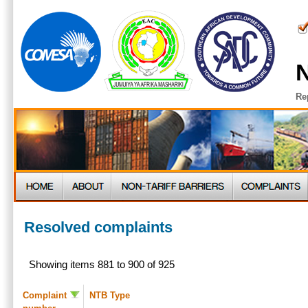
N
Re
Resolved complaints
Showing items 881 to 900 of 925
Complaint
NTB Type