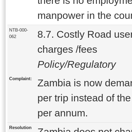
there is no employment
manpower in the coun
NTB-000-
8.7. Costly Road use
062
charges /fees
Policy/Regulatory
Complaint:
Zambia is now deman
per trip instead of t
per annum.
Resolution
Zambia does not char