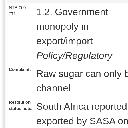
NTB-000-
1.2. Government
071
monopoly in
export/import
Policy/Regulatory
Complaint:
Raw sugar can only b
channel
Resolution
South Africa reported
status note:
exported by SASA on 