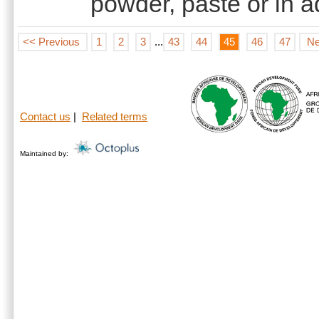
powder, paste or in 
<< Previous
1
2
3
...
43
44
45
46
47
Ne
Contact us
|
Related terms
Maintained by: