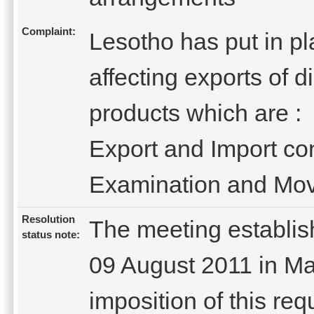
Complaint:
Lesotho has put in pla
affecting exports of
products which are :
Export and Import co
Examination and Move
Resolution
The meeting establi
status note:
09 August 2011 in Ma
imposition of this re