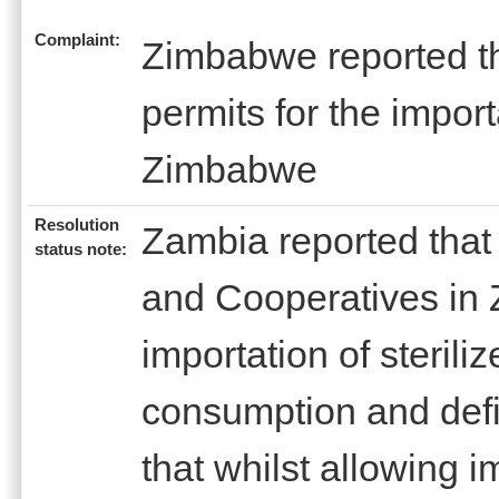
Complaint:
Zimbabwe reported th
permits for the import
Zimbabwe
Resolution
Zambia reported that 
status note:
and Cooperatives in
importation of steriliz
consumption and defi
that whilst allowing i