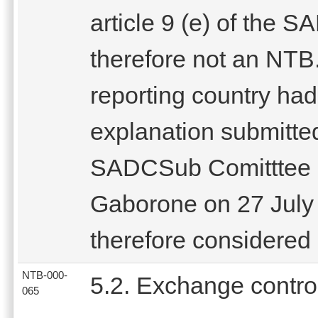
article 9 (e) of the 
therefore not an NTB.
reporting country had
explanation submitted
SADCSub Comitttee on
Gaborone on 27 July 
therefore considered 
NTB-000-
5.2. Exchange contro
065