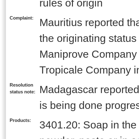
rules of origin
Complaint:
Mauritius reported t
the originating statu
Maniprove Company o
Tropicale Company 
Resolution
Madagascar reported 
status note:
is being done progre
Products:
3401.20: Soap in the 