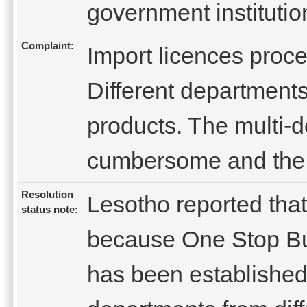
government institutio
Complaint:
Import licences proc
Different departments 
products. The multi-d
cumbersome and the 
Resolution
Lesotho reported that
status note:
because One Stop Bus
has been established.