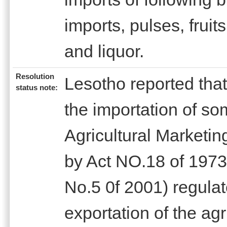
imports, pulses, fruit
and liquor.
Resolution
Lesotho reported tha
status note:
the importation of so
Agricultural Marketi
by Act NO.18 of 1973
No.5 0f 2001) regulat
exportation of the agr