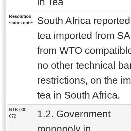
in Tea
Resolution
South Africa reported t
status note:
tea imported from SA
from WTO compatible
no other technical bar
restrictions, on the i
tea in South Africa.
NTB-000-
1.2. Government
072
monopoly in