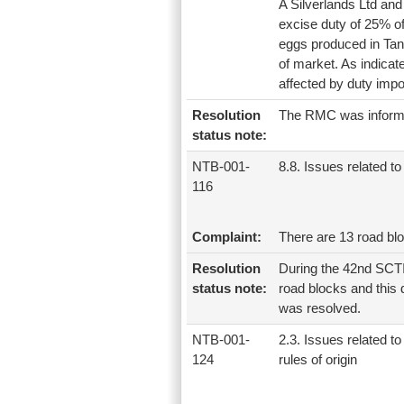
A Silverlands Ltd and
excise duty of 25% o
eggs produced in Tanz
of market. As indica
affected by duty imp
Resolution
The RMC was informe
status note:
NTB-001-
8.8. Issues related to 
116
Complaint:
There are 13 road bl
Resolution
During the 42nd SCTI
status note:
road blocks and this
was resolved.
NTB-001-
2.3. Issues related to
124
rules of origin