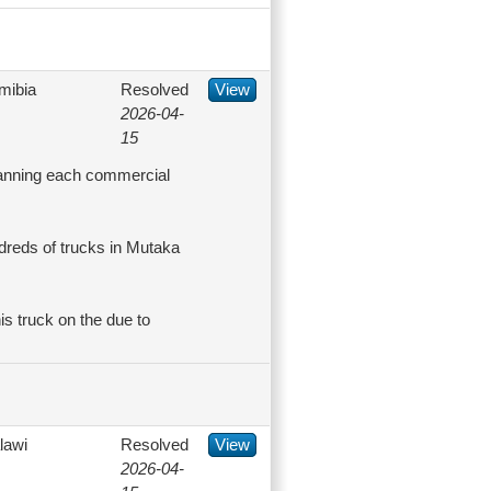
mibia
Resolved
View
2026-04-
15
scanning each commercial
reds of trucks in Mutaka
his truck on the due to
lawi
Resolved
View
2026-04-