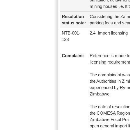
mining houses i.e. It 
Resolution
Considering the Zami
status note:
parking fees and scan
NTB-001-
2.4. Import licensing
128
Complaint:
Reference is made to
licensing requiremen
The complainant was 
the Authorities in Zi
experienced by Rymco 
Zimbabwe.
The date of resolution
the COMESA Regional 
Zimbabwe Focal Point
open general import 