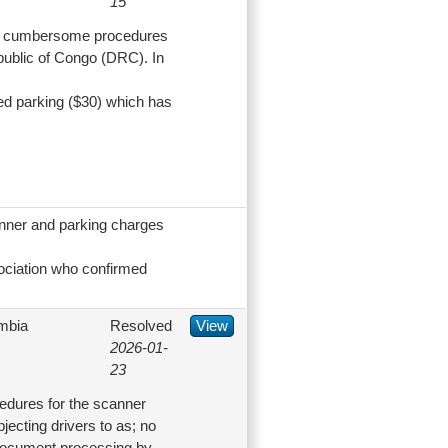
15
ce cumbersome procedures
epublic of Congo (DRC). In
d parking ($30) which has
.
anner and parking charges
ociation who confirmed
mbia
Resolved
View
2026-01-
23
dures for the scanner
ecting drivers to as; no
 document processing by