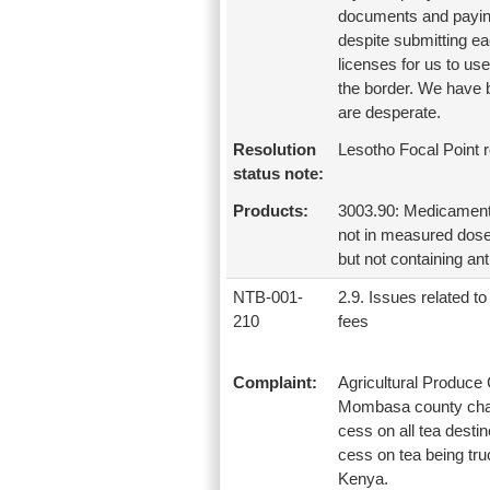
documents and paying
despite submitting ea
licenses for us to us
the border. We have 
are desperate.
Resolution
Lesotho Focal Point 
status note:
Products:
3003.90: Medicaments 
not in measured doses
but not containing anti
NTB-001-
2.9. Issues related to 
210
fees
Complaint:
Agricultural Produc
Mombasa county charg
cess on all tea desti
cess on tea being tr
Kenya.