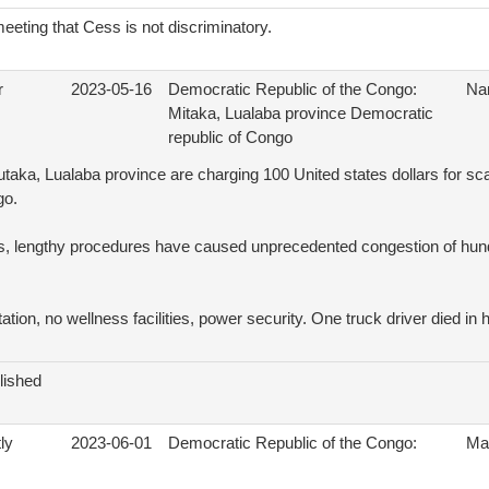
eting that Cess is not discriminatory.
r
2023-05-16
Democratic Republic of the Congo:
Na
Mitaka, Lualaba province Democratic
republic of Congo
utaka, Lualaba province are charging 100 United states dollars for 
go.
, lengthy procedures have caused unprecedented congestion of hund
ation, no wellness facilities, power security. One truck driver died in 
lished
ly
2023-06-01
Democratic Republic of the Congo:
Ma