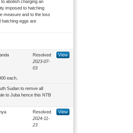
 to abolish charging an
ty imposed to hatching
he measure and to the loss
d hatching eggs are
anda
Resolved
View
2023-07-
03
000 each.
uth Sudan to remve all
ule to Juba hence this NTB
nya
Resolved
View
2024-11-
23