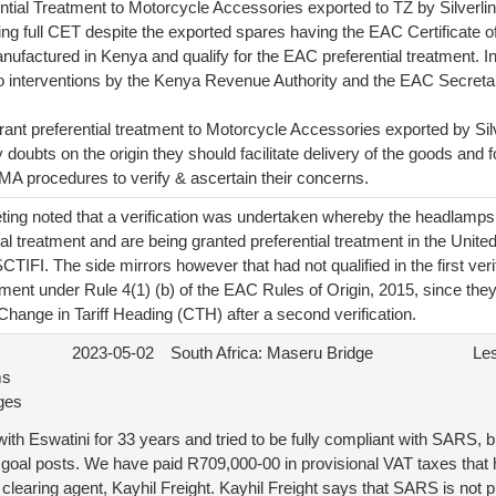
ntial Treatment to Motorcycle Accessories exported to TZ by Silverl
g full CET despite the exported spares having the EAC Certificate of 
ufactured in Kenya and qualify for the EAC preferential treatment. I
to interventions by the Kenya Revenue Authority and the EAC Secretar
ant preferential treatment to Motorcycle Accessories exported by Sil
oubts on the origin they should facilitate delivery of the goods and f
procedures to verify & ascertain their concerns.
ing noted that a verification was undertaken whereby the headlamps, 
tial treatment and are being granted preferential treatment in the Unit
CTIFI. The side mirrors however that had not qualified in the first verif
eatment under Rule 4(1) (b) of the EAC Rules of Origin, 2015, since they 
Change in Tariff Heading (CTH) after a second verification.
2023-05-02
South Africa: Maseru Bridge
Le
ms
ges
th Eswatini for 33 years and tried to be fully compliant with SARS, 
 goal posts. We have paid R709,000-00 in provisional VAT taxes that 
earing agent, Kayhil Freight. Kayhil Freight says that SARS is not p