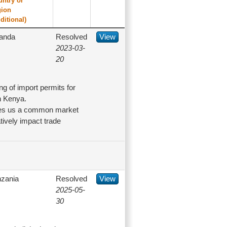
untry or
gion
ditional)
anda
Resolved
View
2023-03-
20
g of import permits for
n Kenya.
akes us a common market
ively impact trade
nzania
Resolved
View
2025-05-
30