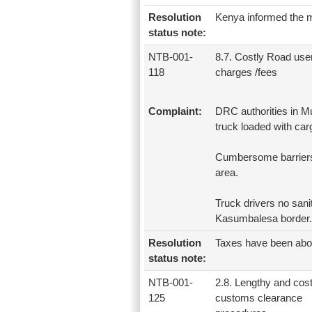
Resolution
Kenya informed the me
status note:
NTB-001-
8.7. Costly Road use
118
charges /fees
Complaint:
DRC authorities in M
truck loaded with car
Cumbersome barriers
area.
Truck drivers no sanit
Kasumbalesa border.
Resolution
Taxes have been abo
status note:
NTB-001-
2.8. Lengthy and cost
125
customs clearance