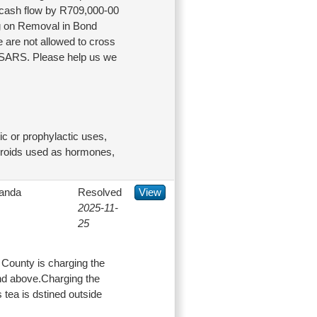
n cash flow by R709,000-00
ing on Removal in Bond
e are not allowed to cross
y SARS. Please help us we
c or prophylactic uses,
steroids used as hormones,
anda
Resolved
View
2025-11-
25
County is charging the
and above.Charging the
tea is dstined outside