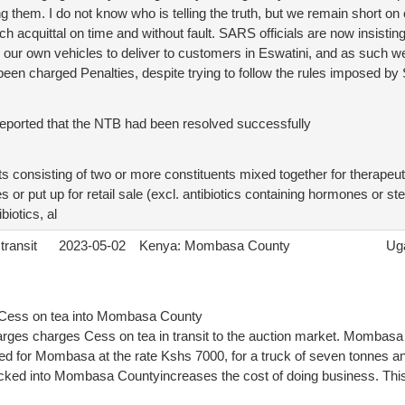
 them. I do not know who is telling the truth, but we remain short o
ch acquittal on time and without fault. SARS officials are now insist
e our own vehicles to deliver to customers in Eswatini, and as such w
been charged Penalties, despite trying to follow the rules imposed b
reported that the NTB had been resolved successfully
consisting of two or more constituents mixed together for therapeuti
 or put up for retail sale (excl. antibiotics containing hormones or 
biotics, al
transit
2023-05-02
Kenya: Mombasa County
Ug
e Cess on tea into Mombasa County
es charges Cess on tea in transit to the auction market. Mombasa 
ned for Mombasa at the rate Kshs 7000, for a truck of seven tonnes 
ucked into Mombasa Countyincreases the cost of doing business. This 