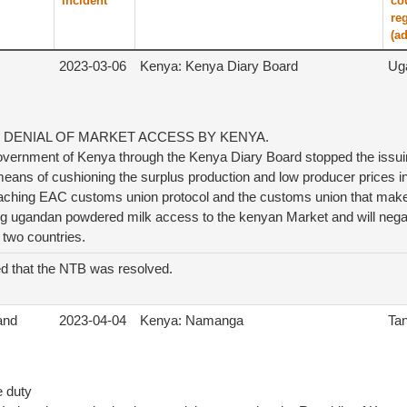
incident
co
re
(ad
2023-03-06
Kenya: Kenya Diary Board
Ug
 DENIAL OF MARKET ACCESS BY KENYA.
vernment of Kenya through the Kenya Diary Board stopped the issuin
eans of cushioning the surplus production and low producer prices i
reaching EAC customs union protocol and the customs union that m
ing ugandan powdered milk access to the kenyan Market and will negat
 two countries.
d that the NTB was resolved.
 and
2023-04-04
Kenya: Namanga
Ta
e duty