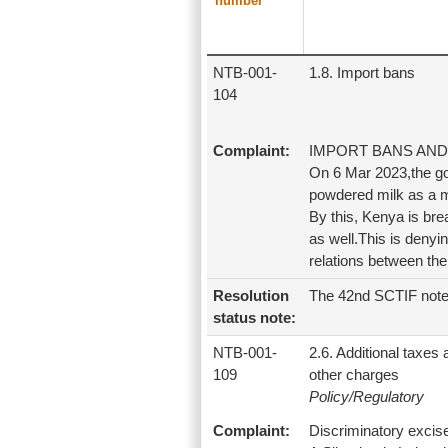
number
NTB-001-
1.8. Import bans
104
Complaint:
IMPORT BANS AND
On 6 Mar 2023,the go
powdered milk as a m
By this, Kenya is b
as well.This is deny
relations between the
Resolution
The 42nd SCTIF note
status note:
NTB-001-
2.6. Additional taxes
109
other charges
Policy/Regulatory
Complaint:
Discriminatory excis