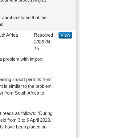
 Zambia stated that the
ed.
th Africa
Resolved
View
2026-04-
15
a problem with import
aining import permits from
 is similar to the problem
t from South Africa to
nt reads as follows: “During
d from 3 to 6 April 2023,
cts have been placed on