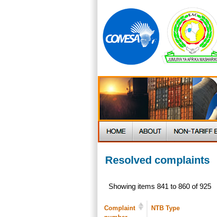
Resolved complaints
Showing items 841 to 860 of 925
Complaint
NTB Type