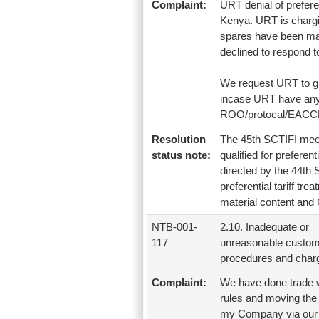
Complaint:
URT denial of prefere
Kenya. URT is chargin
spares have been man
declined to respond 
We request URT to gr
incase URT have any d
ROO/protocal/EACCMA 
Resolution
The 45th SCTIFI meet
status note:
qualified for preferen
directed by the 44th S
preferential tariff tr
material content and 
NTB-001-
2.10. Inadequate or
117
unreasonable custo
procedures and char
Complaint:
We have done trade wi
rules and moving the
my Company via our cl