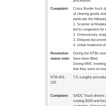
procedures
Complaint:
Cross Border truck 
of clearing goods and
particular the followin
1. Scanner at Mutak
led to congestion for
2. Unnecessary stop
3. Delayed document
4. Unfair treatment o
Resolution
During the NTBs work
status note:
have been lifted.
During NMC meeting h
that they were no lo
NTB-001-
7.5. Lengthy procedu
120
Complaint:
SADC Truck drivers 
costing $100 and forc
sanitation, delaymen