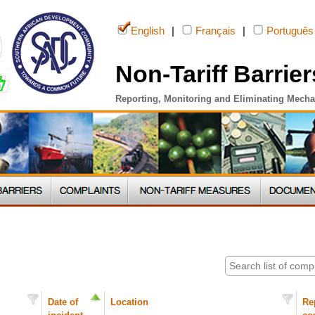
English
|
Français
|
Português
Non-Tariff Barrier
Reporting, Monitoring and Eliminating Mech
Date of
Location
Re