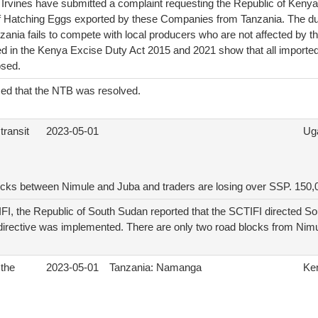
 Irvines have submitted a complaint requesting the Republic of Kenya
f Hatching Eggs exported by these Companies from Tanzania. The du
ania fails to compete with local producers who are not affected by t
ted in the Kenya Excise Duty Act 2015 and 2021 show that all importe
osed.
d that the NTB was resolved.
transit
2023-05-01
Ug
ocks between Nimule and Juba and traders are losing over SSP. 150,
FI, the Republic of South Sudan reported that the SCTIFI directed So
 directive was implemented. There are only two road blocks from Nim
 the
2023-05-01
Tanzania: Namanga
Ke