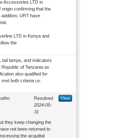
ine Accessories LTD in
origin confirming that the
n addition, URT have
iat.
verline LTD in Kenya and
ollow the
tail lamps, and indicators
ed Republic of Tanzania as
ication also qualified for
met both criteria i.e.
sotho
Resolved
View
2024-05-
31
but they keep changing the
have not been returned to
rocessing the acquittal