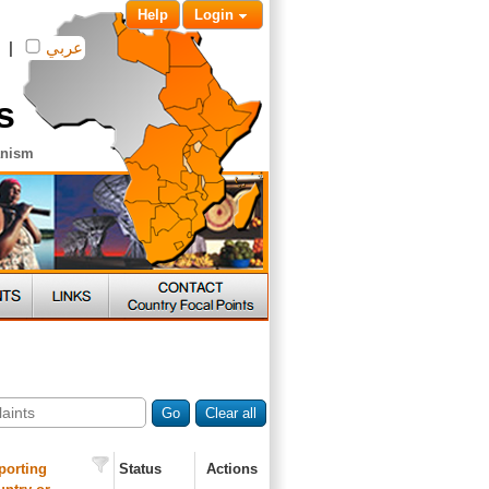
Help
Login
|
عربي
s
anism
Go
Clear all
porting
Status
Actions