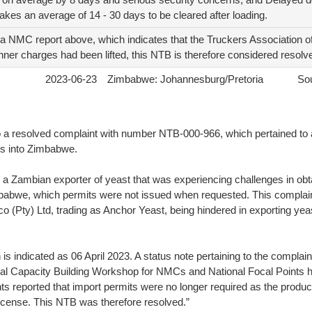
takes an average of 14 - 30 days to be cleared after loading.
a NMC report above, which indicates that the Truckers Association of
ner charges had been lifted, this NTB is therefore considered resolv
2023-06-23
Zimbabwe: Johannesburg/Pretoria
Sou
 a resolved complaint with number NTB-000-966, which pertained to 
ts into Zimbabwe.
a Zambian exporter of yeast that was experiencing challenges in obt
mbabwe, which permits were not issued when requested. This complaint
(Pty) Ltd, trading as Anchor Yeast, being hindered in exporting yeas
 is indicated as 06 April 2023. A status note pertaining to the complai
Capacity Building Workshop for NMCs and National Focal Points hel
s reported that import permits were no longer required as the produ
license. This NTB was therefore resolved.”