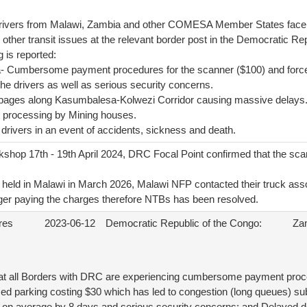
drivers from Malawi, Zambia and other COMESA Member States fa
 other transit issues at the relevant border post in the Democratic R
g is reported:
a- Cumbersome payment procedures for the scanner ($100) and force
 the drivers as well as serious security concerns.
pages along Kasumbalesa-Kolwezi Corridor causing massive delays
 processing by Mining houses.
f drivers in an event of accidents, sickness and death.
shop 17th - 19th April 2024, DRC Focal Point confirmed that the sc
eld in Malawi in March 2026, Malawi NFP contacted their truck ass
nger paying the charges therefore NTBs has been resolved.
res
2023-06-12
Democratic Republic of the Congo:
Za
at all Borders with DRC are experiencing cumbersome payment proce
ed parking costing $30 which has led to congestion (long queues) subj
t on average by 8 days and serious security concerns; and Delayed